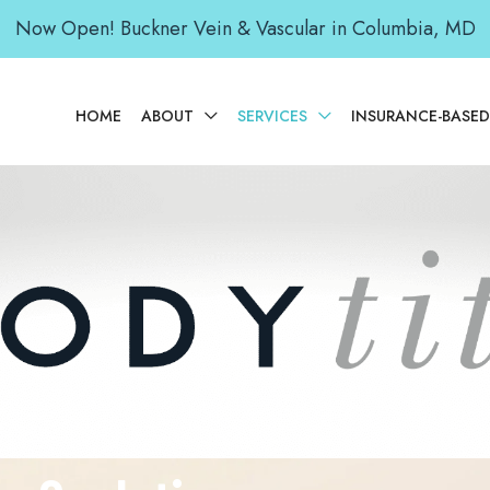
Now Open! Buckner Vein & Vascular in Columbia, MD
HOME
ABOUT
SERVICES
INSURANCE-BASE