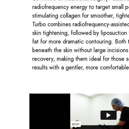
radiofrequency energy to target small p
stimulating collagen for smoother, tight
Turbo combines radiofrequency-assisted
skin tightening, followed by liposuctio
fat for more dramatic contouring. Both
beneath the skin without large incision
recovery, making them ideal for those 
results with a gentler, more comfortabl