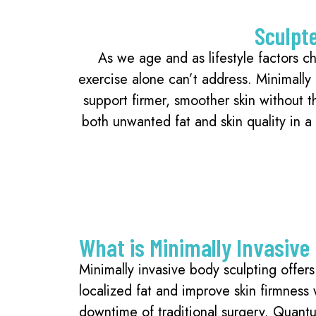
Sculpt
As we age and as lifestyle factors ch
exercise alone can’t address. Minimally
support firmer, smoother skin without 
both unwanted fat and skin quality in 
What is Minimally Invasive
Minimally invasive body sculpting offer
localized fat and improve skin firmness 
downtime of traditional surgery. Quan