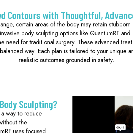
ed Contours with Thoughtful, Advanc
ange, certain areas of the body may retain stubborn f
 invasive body sculpting options like QuantumRF and
the need for traditional surgery. These advanced trea
a balanced way. Each plan is tailored to your unique 
realistic outcomes grounded in safety.
 Body Sculpting?
s a way to reduce
without the
tumRF uses focused