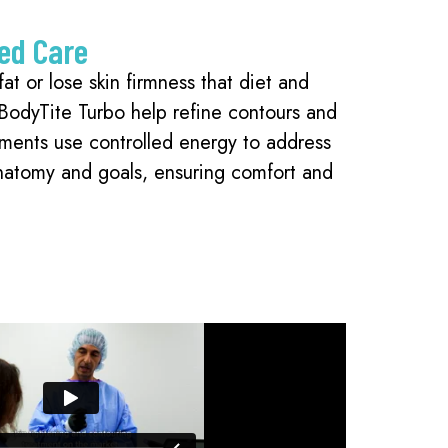
ed Care
at or lose skin firmness that diet and
 BodyTite Turbo help refine contours and
tments use controlled energy to address
anatomy and goals, ensuring comfort and