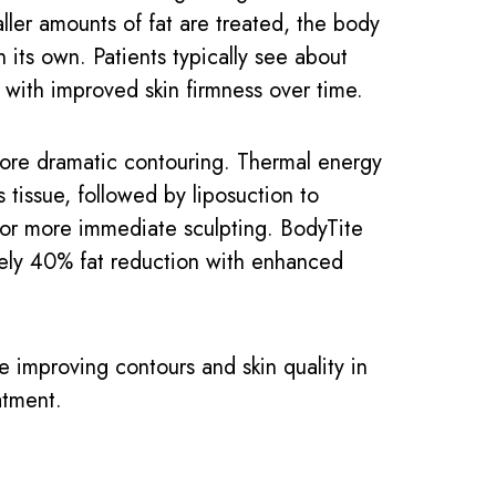
ller amounts of fat are treated, the body
n its own. Patients typically see about
 with improved skin firmness over time.
ore dramatic contouring. Thermal energy
s tissue, followed by liposuction to
for more immediate sculpting. BodyTite
ely 40% fat reduction with enhanced
e improving contours and skin quality in
atment.