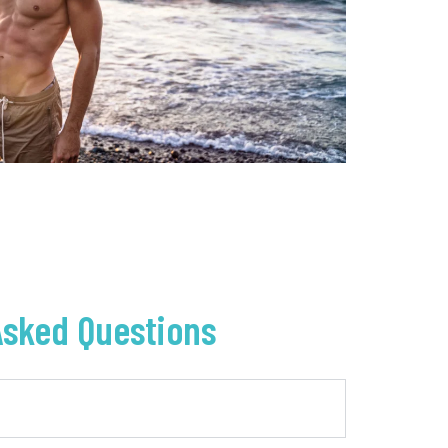
Asked Questions