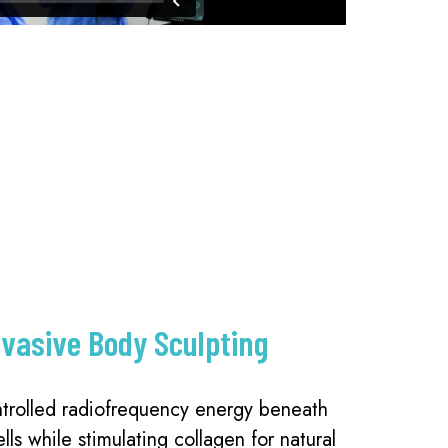
nvasive Body Sculpting
trolled radiofrequency energy beneath
ells while stimulating collagen for natural