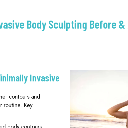
vasive Body Sculpting Before & 
inimally Invasive
her contours and
r routine. Key
ced body contours