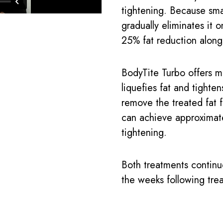
tightening. Because sma
gradually eliminates it o
25% fat reduction along
BodyTite Turbo offers m
liquefies fat and tighten
remove the treated fat 
can achieve approximat
tightening.
Both treatments continu
the weeks following tre