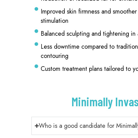
Improved skin firmness and smoother 
stimulation
Balanced sculpting and tightening in
Less downtime compared to tradition
contouring
Custom treatment plans tailored to y
Minimally Inva
Who is a good candidate for Minimall