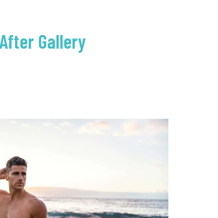
After Gallery