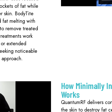
ockets of fat while
er skin. BodyTite
 fat melting with
n to remove treated
 treatments work
s or extended
seeking noticeable
e approach.
How Minimally I
Works
QuantumRF delivers con
the skin to destroy fat c