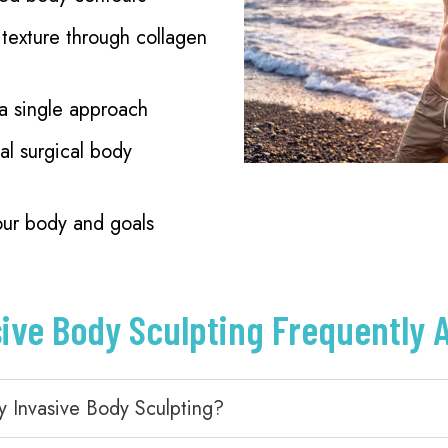
texture through collagen
 a single approach
al surgical body
our body and goals
sive Body Sculpting Frequently 
y Invasive Body Sculpting?