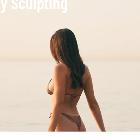
y Sculpting