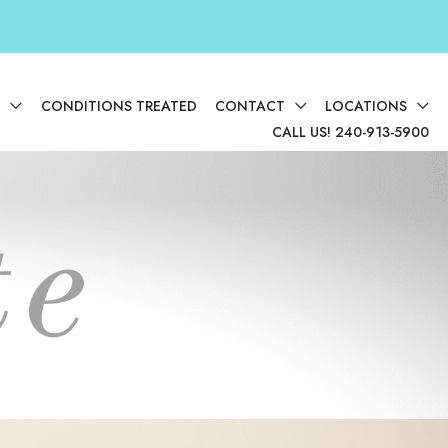
D
CONDITIONS TREATED
CONTACT
LOCATIONS
CALL US! 240-913-5900