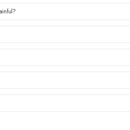
ainful?