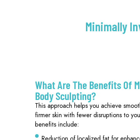
Minimally In
What Are The Benefits Of M
Body Sculpting?
This approach helps you achieve smoot
firmer skin with fewer disruptions to you
benefits include:
Reduction of localized fat for enhan