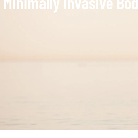
Minimally Invasive Bod