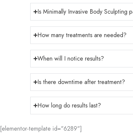
Is Minimally Invasive Body Sculpting p
How many treatments are needed?
When will I notice results?
Is there downtime after treatment?
How long do results last?
[elementor-template id="6289"]