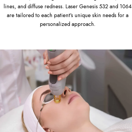
lines, and diffuse redness. Laser Genesis 532 and 1064
are tailored to each patient’s unique skin needs for a
personalized approach.