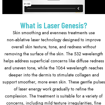
What is Laser Genesis?
Skin smoothing and evenness treatments use
non‑ablative laser technology designed to improve
overall skin texture, tone, and redness without
removing the surface of the skin. The 532 wavelength
helps address superficial concerns like diffuse redness
and uneven tone, while the 1064 wavelength reaches
deeper into the dermis to stimulate collagen and
support smoother, more even skin. These gentle pulses
of laser energy work gradually to refine the
complexion. The treatment is suitable for a variety of
concerns, including mild texture irregularities, fine