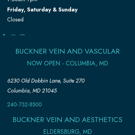
Friday, Saturday & Sunday
Closed
BUCKNER VEIN AND VASCULAR
NOW OPEN - COLUMBIA, MD
6230 Old Dobbin Lane, Suite 270
Columbia, MD 21045
240-732-8500
BUCKNER VEIN AND AESTHETICS
ELDERSBURG, MD