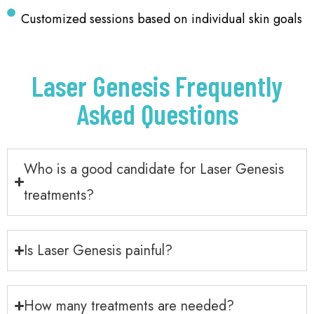
Customized sessions based on individual skin goals
Laser Genesis Frequently
Asked Questions
Who is a good candidate for Laser Genesis
treatments?
Is Laser Genesis painful?
How many treatments are needed?