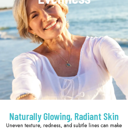
Naturally Glowing, Radiant Skin
Uneven texture, redness, and subtle lines can make