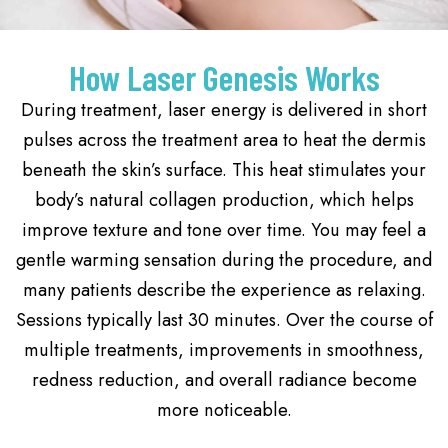
How Laser Genesis Works
During treatment, laser energy is delivered in short
pulses across the treatment area to heat the dermis
beneath the skin’s surface. This heat stimulates your
body’s natural collagen production, which helps
improve texture and tone over time. You may feel a
gentle warming sensation during the procedure, and
many patients describe the experience as relaxing.
Sessions typically last 30 minutes. Over the course of
multiple treatments, improvements in smoothness,
redness reduction, and overall radiance become
more noticeable.