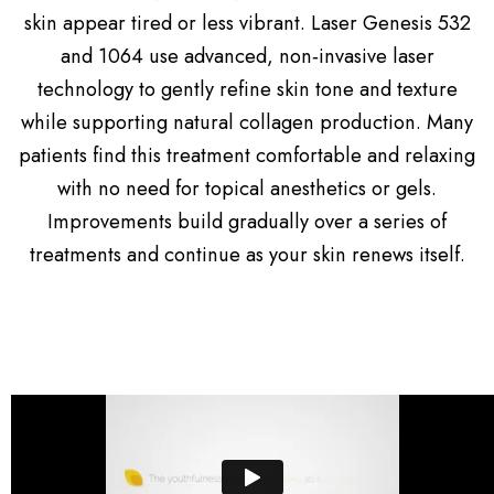
skin appear tired or less vibrant. Laser Genesis 532
and 1064 use advanced, non‑invasive laser
technology to gently refine skin tone and texture
while supporting natural collagen production. Many
patients find this treatment comfortable and relaxing
with no need for topical anesthetics or gels.
Improvements build gradually over a series of
treatments and continue as your skin renews itself.