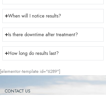
When will I notice results?
Is there downtime after treatment?
How long do results last?
[elementor-template id="6289"]
CONTACT US