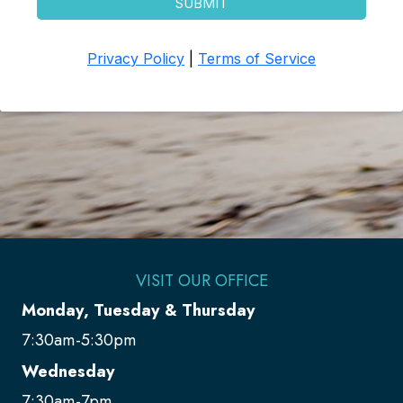
VISIT OUR OFFICE
Monday, Tuesday & Thursday
7:30am-5:30pm
Wednesday
7:30am-7pm