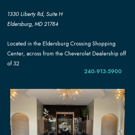
1330 Liberty Rd, Suite H
Eldersburg, MD 21784
Located in the Eldersburg Crossing Shopping
Center, across from the Cheverolet Dealership off
of 32
240-913-5900