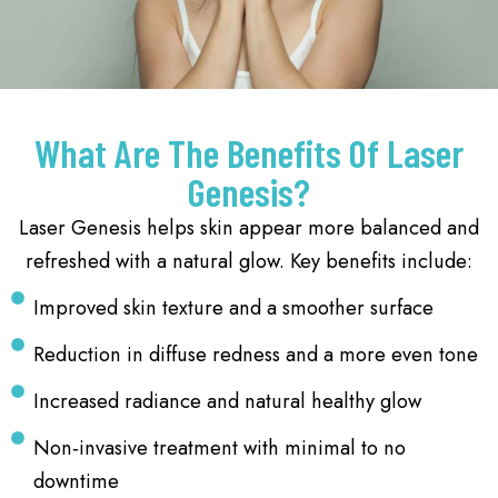
What Are The Benefits Of Laser
Genesis?
Laser Genesis helps skin appear more balanced and
refreshed with a natural glow. Key benefits include:
Improved skin texture and a smoother surface
Reduction in diffuse redness and a more even tone
Increased radiance and natural healthy glow
Non‑invasive treatment with minimal to no
downtime