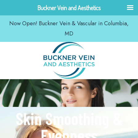
Skip
Buckner Vein and Aesthetics
to
Now Open! Buckner Vein & Vascular in Columbia,
content
MD
Skin Smoothing &
Evenness