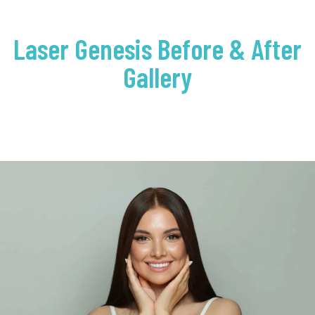
Laser Genesis Before & After
Gallery