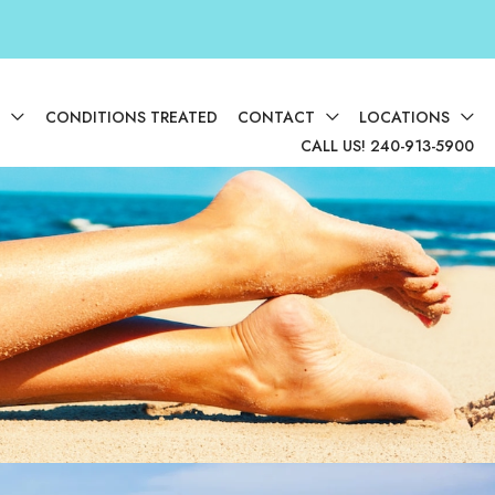
D
CONDITIONS TREATED
CONTACT
LOCATIONS
CALL US! 240-913-5900