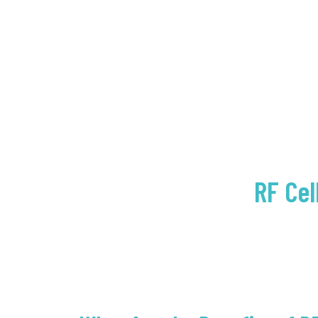
RF Cel