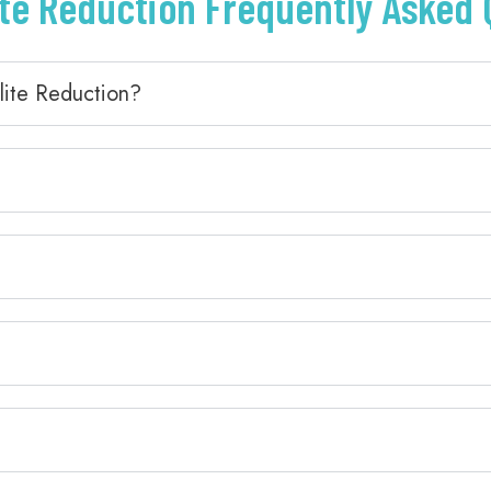
ite Reduction Frequently Asked
lite Reduction?