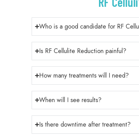
RF Cellul
Who is a good candidate for RF Cellu
Is RF Cellulite Reduction painful?
How many treatments will I need?
When will I see results?
Is there downtime after treatment?