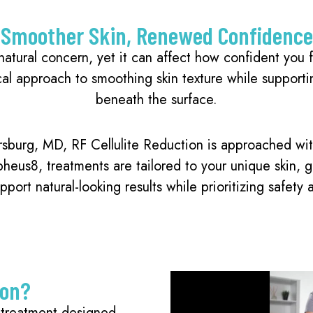
Smoother Skin, Renewed Confidence
atural concern, yet it can affect how confident you fe
cal approach to smoothing skin texture while supportin
beneath the surface.
rsburg, MD, RF Cellulite Reduction is approached wi
us8, treatments are tailored to your unique skin, goa
pport natural-looking results while prioritizing safety 
ion?
l treatment designed