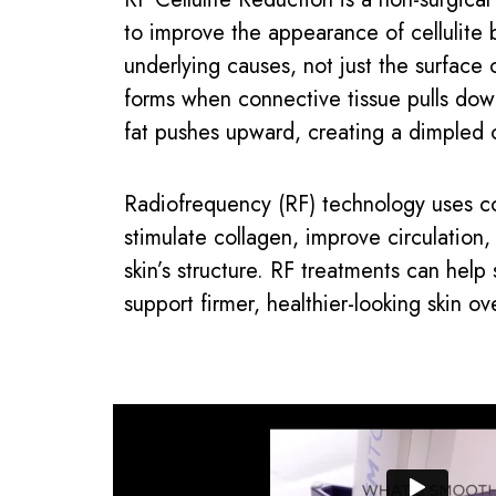
to improve the appearance of cellulite 
underlying causes, not just the surface o
forms when connective tissue pulls dow
fat pushes upward, creating a dimpled 
Radiofrequency (RF) technology uses co
stimulate collagen, improve circulation
skin’s structure. RF treatments can help
support firmer, healthier-looking skin ov