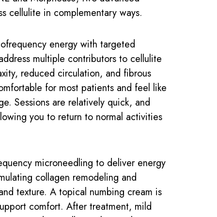
ss cellulite in complementary ways.
frequency energy with targeted
ddress multiple contributors to cellulite
axity, reduced circulation, and fibrous
omfortable for most patients and feel like
e. Sessions are relatively quick, and
lowing you to return to normal activities
equency microneedling to deliver energy
timulating collagen remodeling and
 and texture. A topical numbing cream is
upport comfort. After treatment, mild