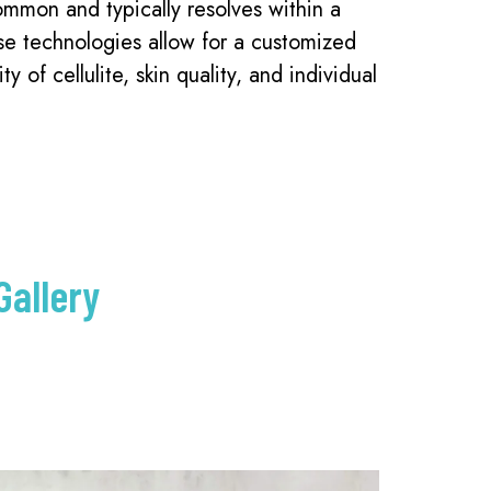
ommon and typically resolves within a
se technologies allow for a customized
y of cellulite, skin quality, and individual
Gallery