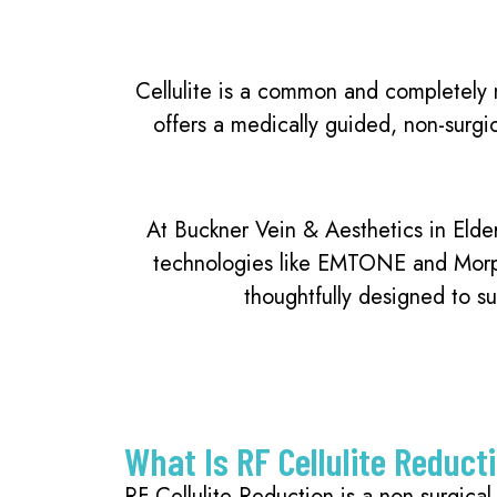
Cellulite is a common and completely n
offers a medically guided, non-surgi
At Buckner Vein & Aesthetics in Elde
technologies like EMTONE and Morphe
thoughtfully designed to su
What Is RF Cellulite Reduct
RF Cellulite Reduction is a non-surgica