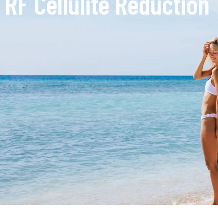
RF Cellulite Reduction