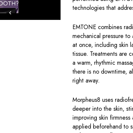
technologies that addre
EMTONE combines radio
mechanical pressure to a
at once, including skin l
tissue. Treatments are c
a warm, rhythmic massag
there is no downtime, al
right away.
Morpheus8 uses radiofr
deeper into the skin, s
improving skin firmness
applied beforehand to s