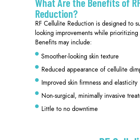
What Are the Benefits of RF
Reduction?
RF Cellulite Reduction is designed to su
looking improvements while prioritizing
Benefits may include:
Smoother-looking skin texture
Reduced appearance of cellulite dim
Improved skin firmness and elasticity
Non-surgical, minimally invasive trea
Little to no downtime