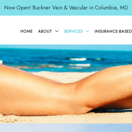
Now Open! Buckner Vein & Vascular in Columbia, MD
HOME
ABOUT
SERVICES
INSURANCE-BASE