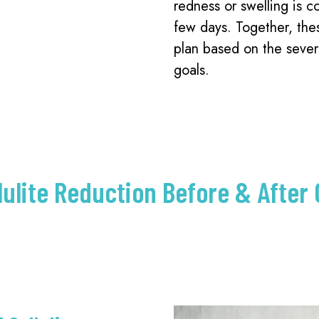
redness or swelling is c
few days. Together, the
plan based on the severit
goals.
lulite Reduction Before & After 