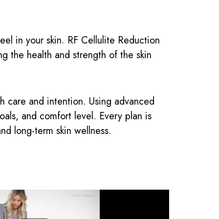
el in your skin. RF Cellulite Reduction
g the health and strength of the skin
th care and intention. Using advanced
ls, and comfort level. Every plan is
and long-term skin wellness.