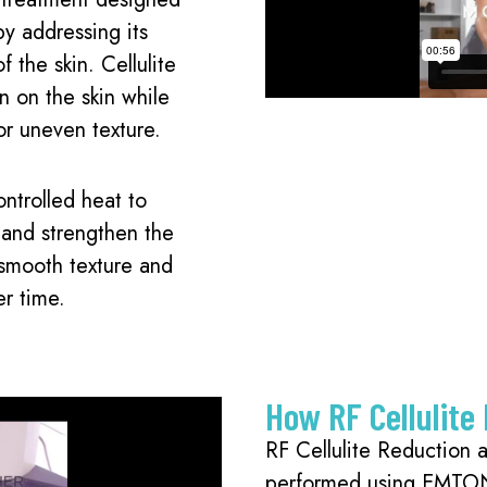
by addressing its
f the skin. Cellulite
n on the skin while
or uneven texture.
ntrolled heat to
, and strengthen the
 smooth texture and
er time.
How RF Cellulite
RF Cellulite Reduction 
performed using EMTO