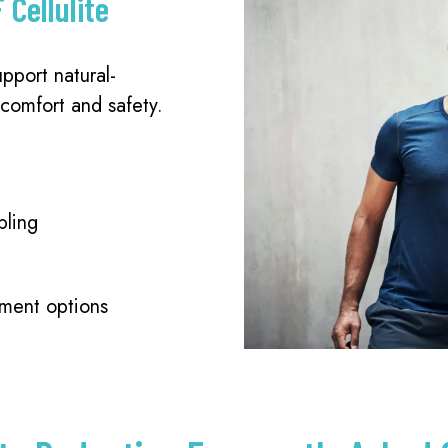
 Cellulite
pport natural-
 comfort and safety.
pling
tment options