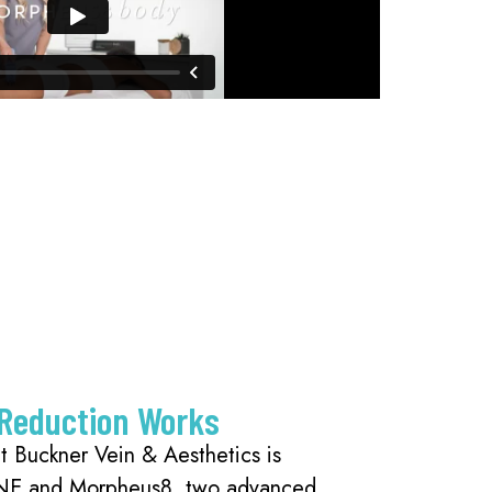
 Reduction Works
at Buckner Vein & Aesthetics is
NE and Morpheus8, two advanced