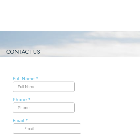
CONTACT US