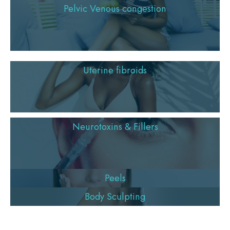
Pelvic Venous congestion
Uterine fibroids
Neurotoxins & Fillers
Peels
Body Sculpting