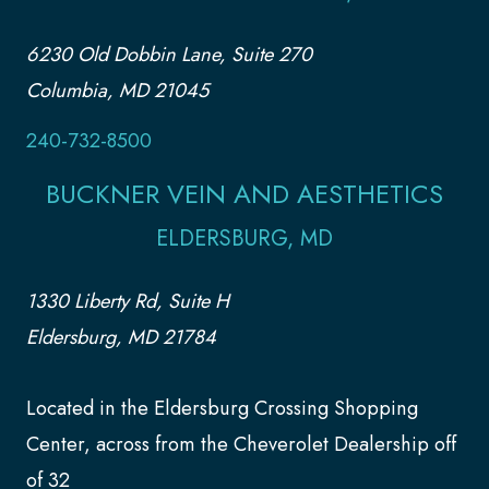
6230 Old Dobbin Lane, Suite 270
Columbia, MD 21045
240-732-8500
BUCKNER VEIN AND AESTHETICS
ELDERSBURG, MD
1330 Liberty Rd, Suite H
Eldersburg, MD 21784
Located in the Eldersburg Crossing Shopping
Center, across from the Cheverolet Dealership off
of 32