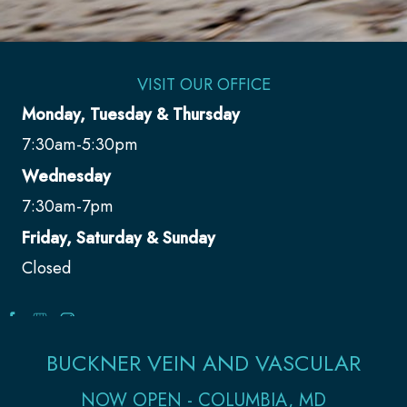
VISIT OUR OFFICE
Monday, Tuesday & Thursday
7:30am-5:30pm
Wednesday
7:30am-7pm
Friday, Saturday & Sunday
Closed
BUCKNER VEIN AND VASCULAR
NOW OPEN - COLUMBIA, MD