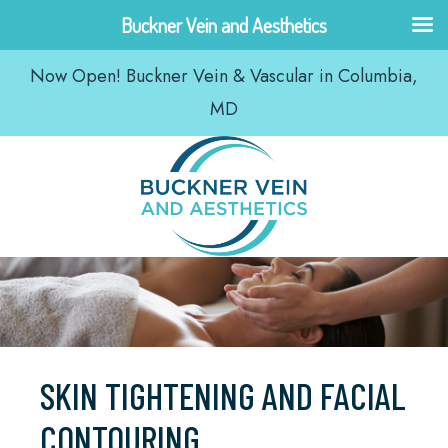
Skip
Buckner Vein and Aesthetics
to
Now Open! Buckner Vein & Vascular in Columbia,
content
MD
SKIN TIGHTENING AND FACIAL
CONTOURING