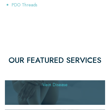
PDO Threads
OUR FEATURED SERVICES
Vein Disease