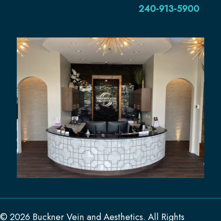
240-913-5900
© 2026 Buckner Vein and Aesthetics. All Rights