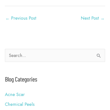
←
Previous Post
Next Post
→
S
e
a
Blog Categories
r
c
Acne Scar
h
Chemical Peels
f