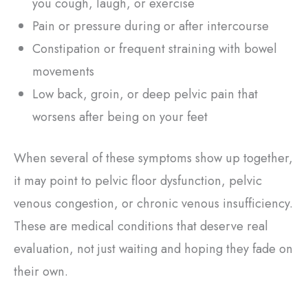
you cough, laugh, or exercise
Pain or pressure during or after intercourse
Constipation or frequent straining with bowel
movements
Low back, groin, or deep pelvic pain that
worsens after being on your feet
When several of these symptoms show up together,
it may point to pelvic floor dysfunction, pelvic
venous congestion, or chronic venous insufficiency.
These are medical conditions that deserve real
evaluation, not just waiting and hoping they fade on
their own.