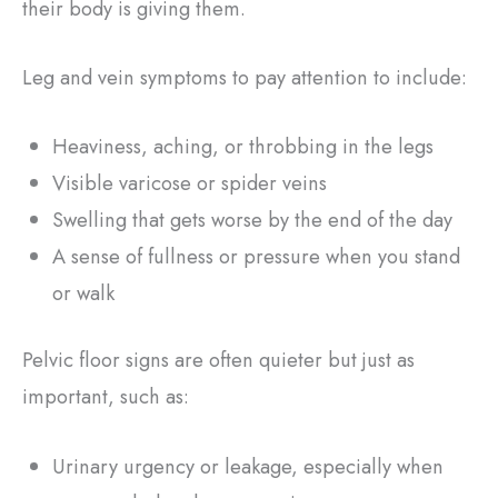
their body is giving them.
Leg and vein symptoms to pay attention to include:
Heaviness, aching, or throbbing in the legs
Visible varicose or spider veins
Swelling that gets worse by the end of the day
A sense of fullness or pressure when you stand
or walk
Pelvic floor signs are often quieter but just as
important, such as:
Urinary urgency or leakage, especially when