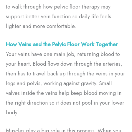
to walk through how pelvic floor therapy may
support better vein function so daily life feels
lighter and more comfortable.
How Veins and the Pelvic Floor Work Together
Your veins have one main job, returning blood to
your heart. Blood flows down through the arteries,
then has to travel back up through the veins in your
legs and pelvis, working against gravity. Small
valves inside the veins help keep blood moving in
the right direction so it does not pool in your lower
body.
Muscles play a big role in this process. When you