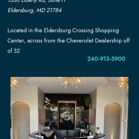
Eldersburg, MD 21784
Located in the Eldersburg Crossing Shopping
Center, across from the Cheverolet Dealership off
of 32
240-913-5900