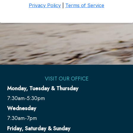
VISIT OUR OFFICE
Monday, Tuesday & Thursday
7:30am-5:30pm
Wednesday
7:30am-7pm
Friday, Saturday & Sunday