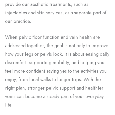
provide our aesthetic treatments, such as
injectables and skin services, as a separate part of
our practice.
When pelvic floor function and vein health are
addressed together, the goal is not only to improve
how your legs or pelvis look. It is about easing daily
discomfort, supporting mobility, and helping you
feel more confident saying yes to the activities you
enjoy, from local walks to longer trips. With the
right plan, stronger pelvic support and healthier
veins can become a steady part of your everyday
life.