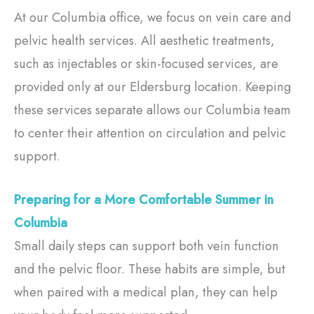
At our Columbia office, we focus on vein care and
pelvic health services. All aesthetic treatments,
such as injectables or skin-focused services, are
provided only at our Eldersburg location. Keeping
these services separate allows our Columbia team
to center their attention on circulation and pelvic
support.
Preparing for a More Comfortable Summer in
Columbia
Small daily steps can support both vein function
and the pelvic floor. These habits are simple, but
when paired with a medical plan, they can help