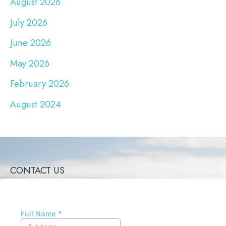
August 2026
July 2026
June 2026
May 2026
February 2026
August 2024
CONTACT US