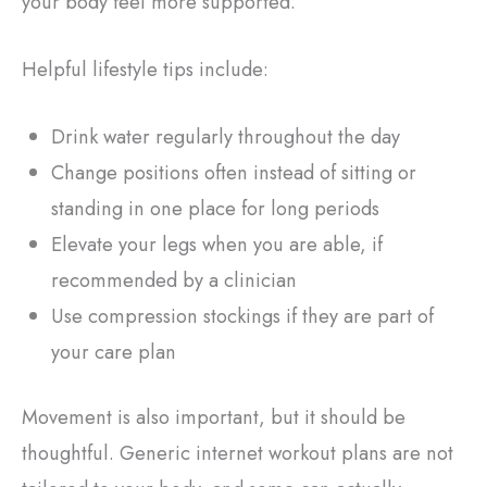
your body feel more supported.
Helpful lifestyle tips include:
Drink water regularly throughout the day
Change positions often instead of sitting or
standing in one place for long periods
Elevate your legs when you are able, if
recommended by a clinician
Use compression stockings if they are part of
your care plan
Movement is also important, but it should be
thoughtful. Generic internet workout plans are not