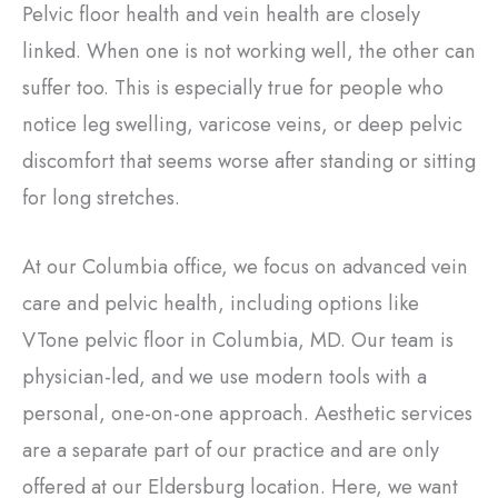
Pelvic floor health and vein health are closely
linked. When one is not working well, the other can
suffer too. This is especially true for people who
notice leg swelling, varicose veins, or deep pelvic
discomfort that seems worse after standing or sitting
for long stretches.
At our Columbia office, we focus on advanced vein
care and pelvic health, including options like
VTone pelvic floor in Columbia, MD. Our team is
physician-led, and we use modern tools with a
personal, one-on-one approach. Aesthetic services
are a separate part of our practice and are only
offered at our Eldersburg location. Here, we want