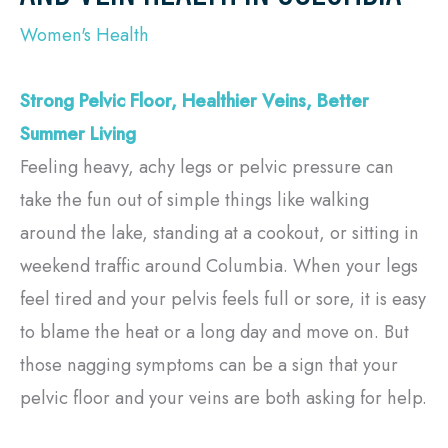
Women's Health
Strong Pelvic Floor, Healthier Veins, Better
Summer Living
Feeling heavy, achy legs or pelvic pressure can
take the fun out of simple things like walking
around the lake, standing at a cookout, or sitting in
weekend traffic around Columbia. When your legs
feel tired and your pelvis feels full or sore, it is easy
to blame the heat or a long day and move on. But
those nagging symptoms can be a sign that your
pelvic floor and your veins are both asking for help.