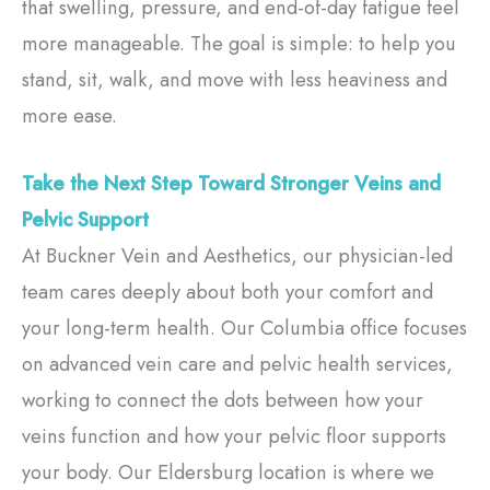
that swelling, pressure, and end-of-day fatigue feel
more manageable. The goal is simple: to help you
stand, sit, walk, and move with less heaviness and
more ease.
Take the Next Step Toward Stronger Veins and
Pelvic Support
At Buckner Vein and Aesthetics, our physician-led
team cares deeply about both your comfort and
your long-term health. Our Columbia office focuses
on advanced vein care and pelvic health services,
working to connect the dots between how your
veins function and how your pelvic floor supports
your body. Our Eldersburg location is where we