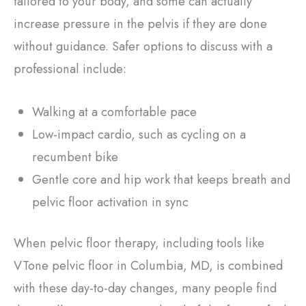
tailored to your body, and some can actually
increase pressure in the pelvis if they are done
without guidance. Safer options to discuss with a
professional include:
Walking at a comfortable pace
Low-impact cardio, such as cycling on a
recumbent bike
Gentle core and hip work that keeps breath and
pelvic floor activation in sync
When pelvic floor therapy, including tools like
VTone pelvic floor in Columbia, MD, is combined
with these day-to-day changes, many people find