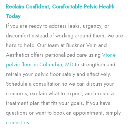
Reclaim Confident, Comfortable Pelvic Health
Today
If you are ready to address leaks, urgency, or
discomfort instead of working around them, we are
here to help. Our team at Buckner Vein and
Aesthetics offers personalized care using
Vtone
pelvic floor in Columbia, MD
to strengthen and
retrain your pelvic floor safely and effectively.
Schedule a consultation so we can discuss your
concerns, explain what to expect, and create a
treatment plan that fits your goals. If you have
questions or want to book an appointment, simply
contact us
.