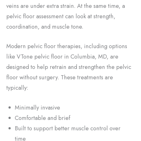
veins are under extra strain. At the same time, a
pelvic floor assessment can look at strength,
coordination, and muscle tone.
Modern pelvic floor therapies, including options
like VTone pelvic floor in Columbia, MD, are
designed to help retrain and strengthen the pelvic
floor without surgery. These treatments are
typically:
Minimally invasive
Comfortable and brief
Built to support better muscle control over
time