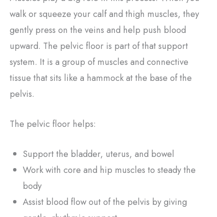
walk or squeeze your calf and thigh muscles, they
gently press on the veins and help push blood
upward. The pelvic floor is part of that support
system. It is a group of muscles and connective
tissue that sits like a hammock at the base of the
pelvis.
The pelvic floor helps:
Support the bladder, uterus, and bowel
Work with core and hip muscles to steady the
body
Assist blood flow out of the pelvis by giving