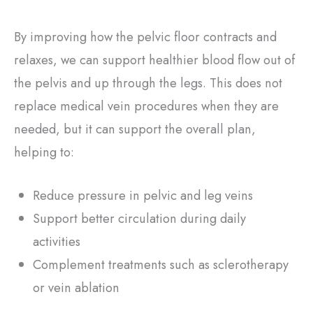
By improving how the pelvic floor contracts and
relaxes, we can support healthier blood flow out of
the pelvis and up through the legs. This does not
replace medical vein procedures when they are
needed, but it can support the overall plan,
helping to:
Reduce pressure in pelvic and leg veins
Support better circulation during daily
activities
Complement treatments such as sclerotherapy
or vein ablation