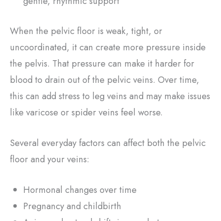
gentle, rhythmic support
When the pelvic floor is weak, tight, or
uncoordinated, it can create more pressure inside
the pelvis. That pressure can make it harder for
blood to drain out of the pelvic veins. Over time,
this can add stress to leg veins and may make issues
like varicose or spider veins feel worse.
Several everyday factors can affect both the pelvic
floor and your veins:
Hormonal changes over time
Pregnancy and childbirth