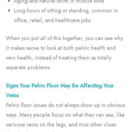
Aging and natural shifts in muscle tone
Long hours of sitting or standing, common in
office, retail, and healthcare jobs
When you put all of this together, you can see why
it makes sense to look at both pelvic health and
vein health, instead of treating them as totally
separate problems.
Signs Your Pelvic Floor May Be Affecting Your
Veins
Pelvic floor issues do not always show up in obvious
ways. Many people focus on what they can see, like
varicose veins on the legs, and miss other clues