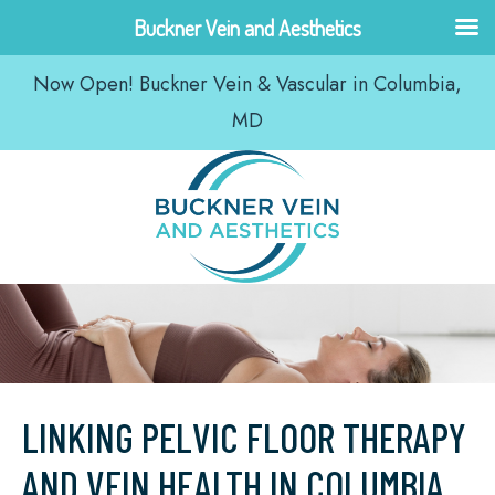
Skip
Buckner Vein and Aesthetics
to
Now Open! Buckner Vein & Vascular in Columbia,
content
MD
LINKING PELVIC FLOOR THERAPY
AND VEIN HEALTH IN COLUMBIA