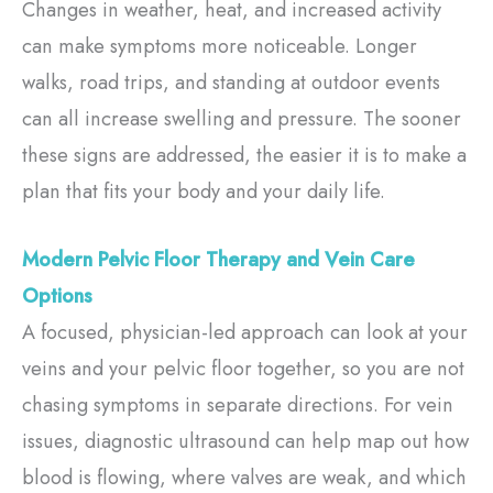
Changes in weather, heat, and increased activity
can make symptoms more noticeable. Longer
walks, road trips, and standing at outdoor events
can all increase swelling and pressure. The sooner
these signs are addressed, the easier it is to make a
plan that fits your body and your daily life.
Modern Pelvic Floor Therapy and Vein Care
Options
A focused, physician-led approach can look at your
veins and your pelvic floor together, so you are not
chasing symptoms in separate directions. For vein
issues, diagnostic ultrasound can help map out how
blood is flowing, where valves are weak, and which