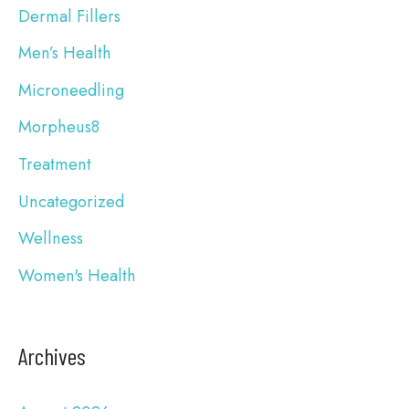
Dermal Fillers
o
Men’s Health
r
Microneedling
:
Morpheus8
Treatment
Uncategorized
Wellness
Women's Health
Archives