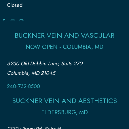
Closed
BUCKNER VEIN AND VASCULAR
NOW OPEN - COLUMBIA, MD
6230 Old Dobbin Lane, Suite 270
Columbia, MD 21045
240-732-8500
BUCKNER VEIN AND AESTHETICS
ELDERSBURG, MD
1330 Liberty Rd, Suite H