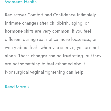
Women's Health
Rediscover Comfort and Confidence Intimately
Intimate changes after childbirth, aging, or
hormone shifts are very common. If you feel
different during sex, notice more looseness, or
worry about leaks when you sneeze, you are not
alone. These changes can be frustrating, but they
are not something to feel ashamed about.
Nonsurgical vaginal tightening can help
Read More »