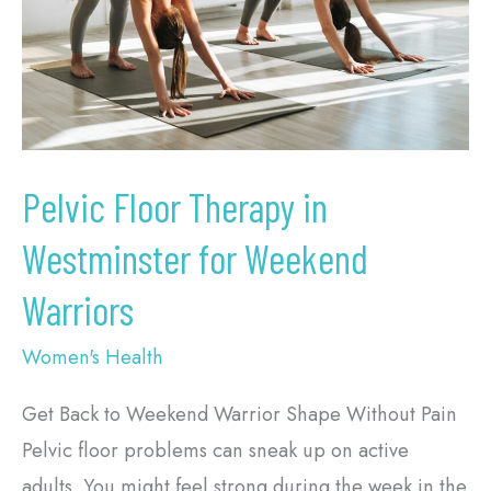
Westminster
for
Weekend
Warriors
Pelvic Floor Therapy in
Westminster for Weekend
Warriors
Women's Health
Get Back to Weekend Warrior Shape Without Pain
Pelvic floor problems can sneak up on active
adults. You might feel strong during the week in the