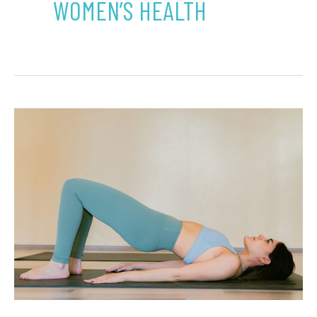
WOMEN’S HEALTH
What
Pelvic
Floor
Therapy
in
Westminster
Means
Beyond
Bladder