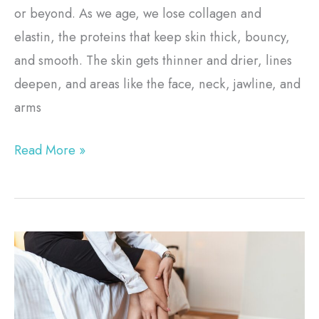
or beyond. As we age, we lose collagen and
elastin, the proteins that keep skin thick, bouncy,
and smooth. The skin gets thinner and drier, lines
deepen, and areas like the face, neck, jawline, and
arms
Read More »
Choosing
Varicose
Vein
Treatment