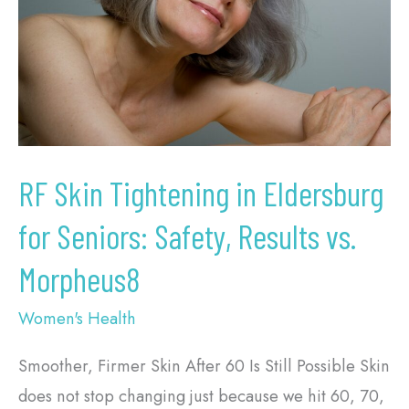
in
Eldersburg
for
Seniors:
Safety,
Results
vs.
RF Skin Tightening in Eldersburg
Morpheus8
for Seniors: Safety, Results vs.
Morpheus8
Women's Health
Smoother, Firmer Skin After 60 Is Still Possible Skin
does not stop changing just because we hit 60, 70,