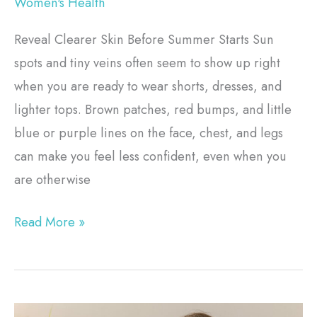
Women's Health
Reveal Clearer Skin Before Summer Starts Sun
spots and tiny veins often seem to show up right
when you are ready to wear shorts, dresses, and
lighter tops. Brown patches, red bumps, and little
blue or purple lines on the face, chest, and legs
can make you feel less confident, even when you
are otherwise
Read More »
Pelvic