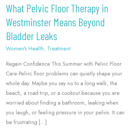
Leaks
What Pelvic Floor Therapy in
Westminster Means Beyond
Bladder Leaks
Women's Health
,
Treatment
Regain Confidence This Summer with Pelvic Floor
Care Pelvic floor problems can quietly shape your
whole day. Maybe you say no to a long walk, the
beach, a road trip, or a cookout because you are
worried about finding a bathroom, leaking when
you laugh, or feeling pressure in your pelvis. It can
be frustrating […]