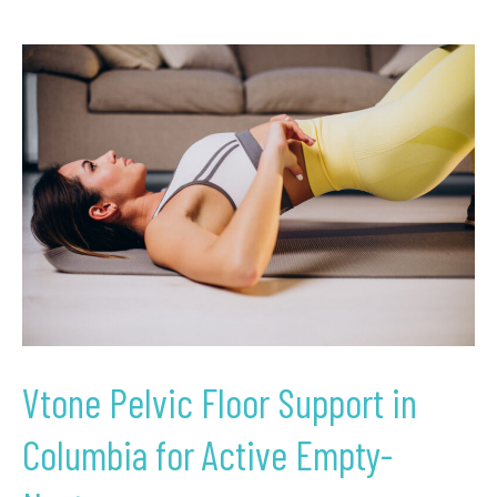
Vtone
Pelvic
Floor
Support
in
Columbia
for
Active
Empty-
Nesters
Vtone Pelvic Floor Support in
Columbia for Active Empty-