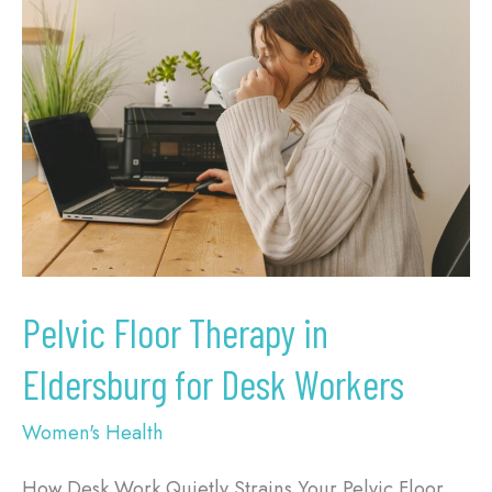
Floor
Therapy
in
Eldersburg
for
Desk
Workers
Pelvic Floor Therapy in
Eldersburg for Desk Workers
Women's Health
How Desk Work Quietly Strains Your Pelvic Floor