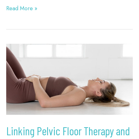
Read More »
Linking
Pelvic
Floor
Therapy
and
Vein
Health
in
Linking Pelvic Floor Therapy and
Columbia