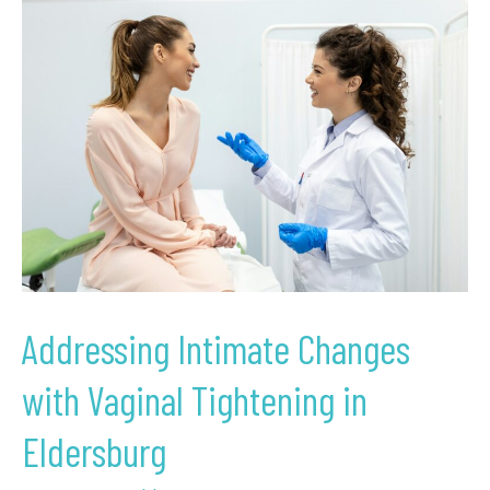
Addressing
Intimate
Changes
with
Vaginal
Tightening
in
Eldersburg
Addressing Intimate Changes
with Vaginal Tightening in
Eldersburg