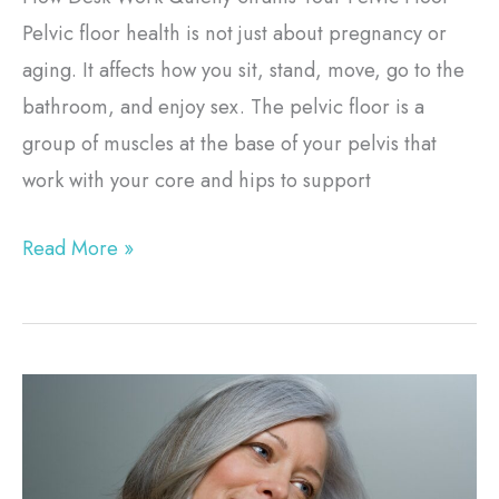
Pelvic floor health is not just about pregnancy or
aging. It affects how you sit, stand, move, go to the
bathroom, and enjoy sex. The pelvic floor is a
group of muscles at the base of your pelvis that
work with your core and hips to support
Read More »
RF
Skin
Tightening