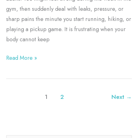
gym, then suddenly deal with leaks, pressure, or
sharp pains the minute you start running, hiking, or
playing a pickup game. It is frustrating when your
body cannot keep
Read More »
1
2
Next
→