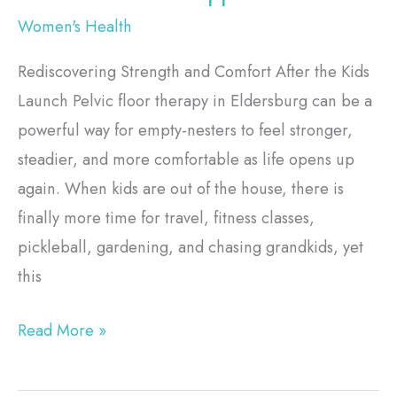
Women's Health
Rediscovering Strength and Comfort After the Kids
Launch Pelvic floor therapy in Eldersburg can be a
powerful way for empty-nesters to feel stronger,
steadier, and more comfortable as life opens up
again. When kids are out of the house, there is
finally more time for travel, fitness classes,
pickleball, gardening, and chasing grandkids, yet
this
Read More »