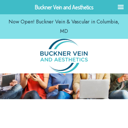
Skip
Buckner Vein and Aesthetics
to
Now Open! Buckner Vein & Vascular in Columbia,
content
MD