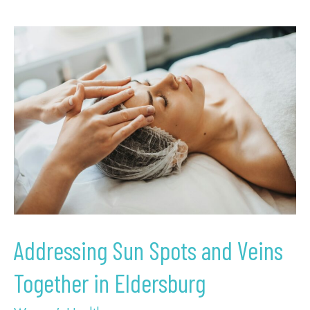
Addressing
Sun
Spots
and
Veins
Together
in
Eldersburg
Addressing Sun Spots and Veins
Together in Eldersburg