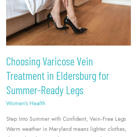
in
Eldersburg
for
Summer-
Ready
Legs
Choosing Varicose Vein
Treatment in Eldersburg for
Summer-Ready Legs
Women's Health
Step Into Summer with Confident, Vein-Free Legs
Warm weather in Maryland means lighter clothes,