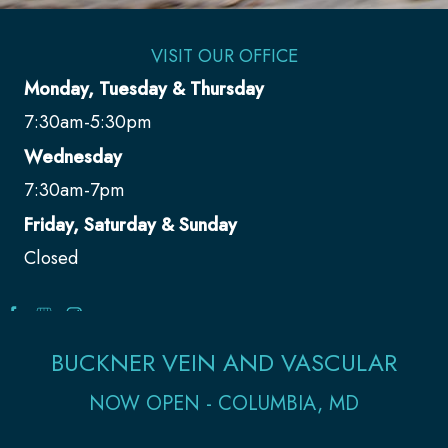
VISIT OUR OFFICE
Monday, Tuesday & Thursday
7:30am-5:30pm
Wednesday
7:30am-7pm
Friday, Saturday & Sunday
Closed
BUCKNER VEIN AND VASCULAR
NOW OPEN - COLUMBIA, MD