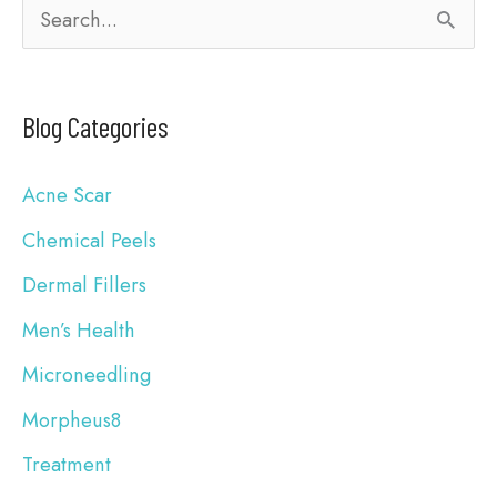
S
e
a
Blog Categories
r
c
Acne Scar
h
Chemical Peels
f
Dermal Fillers
o
Men’s Health
r
Microneedling
:
Morpheus8
Treatment