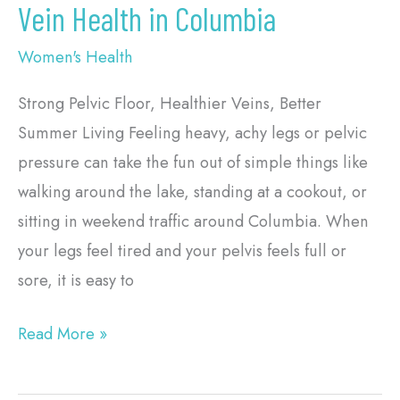
Vein Health in Columbia
Women's Health
Strong Pelvic Floor, Healthier Veins, Better
Summer Living Feeling heavy, achy legs or pelvic
pressure can take the fun out of simple things like
walking around the lake, standing at a cookout, or
sitting in weekend traffic around Columbia. When
your legs feel tired and your pelvis feels full or
sore, it is easy to
Read More »