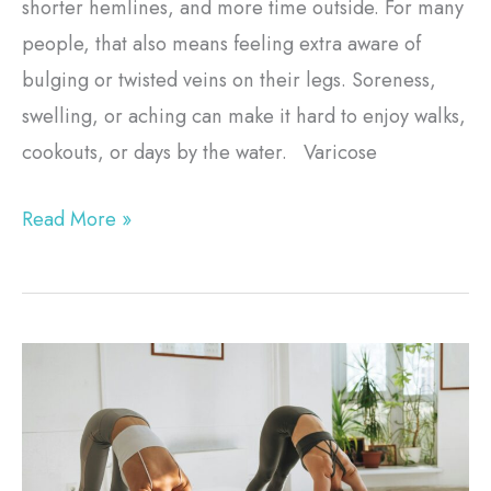
shorter hemlines, and more time outside. For many
people, that also means feeling extra aware of
bulging or twisted veins on their legs. Soreness,
swelling, or aching can make it hard to enjoy walks,
cookouts, or days by the water. Varicose
Read More »
Pelvic
Floor
Therapy
in