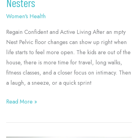
Nesters
Women's Health
Regain Confident and Active Living After an mpty
Nest Pelvic floor changes can show up right when
life starts to feel more open. The kids are out of the
house, there is more time for travel, long walks,
fitness classes, and a closer focus on intimacy. Then
a laugh, a sneeze, or a quick sprint
Read More »