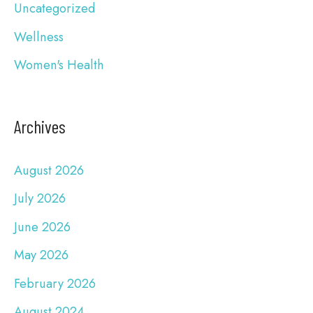
Uncategorized
Wellness
Women's Health
Archives
August 2026
July 2026
June 2026
May 2026
February 2026
August 2024