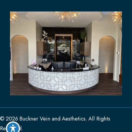
© 2026 Buckner Vein and Aesthetics. All Rights
Reserved.