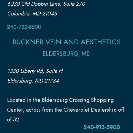
6230 Old Dobbin Lane, Suite 270
Columbia, MD 21045
240-732-8500
BUCKNER VEIN AND AESTHETICS
ELDERSBURG, MD
1330 Liberty Rd, Suite H
Eldersburg, MD 21784
Located in the Eldersburg Crossing Shopping
Center, across from the Cheverolet Dealership off
of 32
240-913-5900