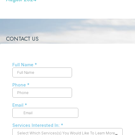
CONTACT US