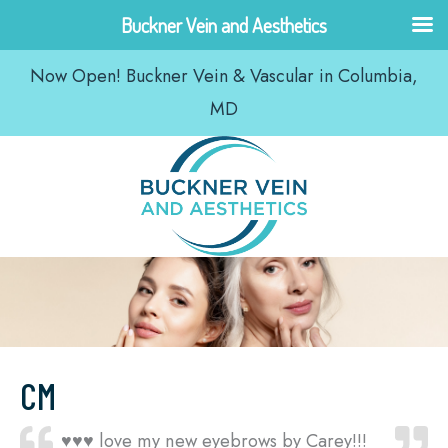
Skip
Buckner Vein and Aesthetics
to
Now Open! Buckner Vein & Vascular in Columbia,
content
MD
CM
♥️♥️♥️ love my new eyebrows by Carey!!!