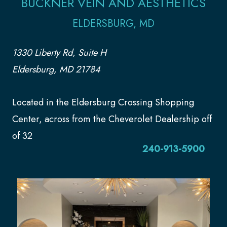
BUCKNER VEIN AND AESTHETICS
ELDERSBURG, MD
1330 Liberty Rd, Suite H
Eldersburg, MD 21784
Located in the Eldersburg Crossing Shopping
Center, across from the Cheverolet Dealership off
of 32
240-913-5900