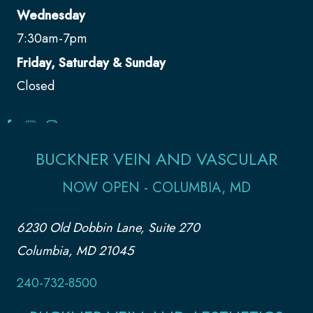
Wednesday
7:30am-7pm
Friday, Saturday & Sunday
Closed
BUCKNER VEIN AND VASCULAR
NOW OPEN - COLUMBIA, MD
6230 Old Dobbin Lane, Suite 270
Columbia, MD 21045
240-732-8500