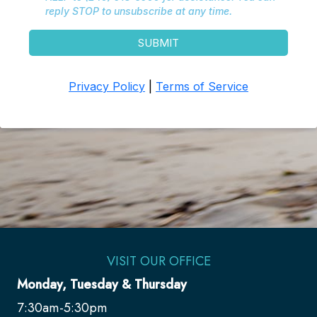
VISIT OUR OFFICE
Monday, Tuesday & Thursday
7:30am-5:30pm