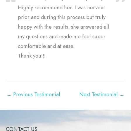
Highly recommend her. I was nervous
prior and during this process but truly
happy with the results. she answered all
my questions and made me feel super
comfortable and at ease.
Thank you!!!
←
Previous Testimonial
Next Testimonial
→
CONTACT US