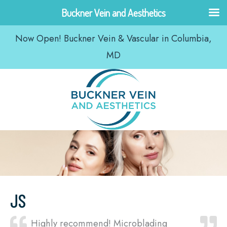
Skip
Buckner Vein and Aesthetics
to
Now Open! Buckner Vein & Vascular in Columbia,
content
MD
JS
Highly recommend! Microblading