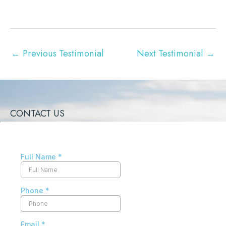
←
Previous Testimonial
Next Testimonial
→
CONTACT US