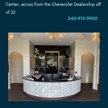
Center, across from the Cheverolet Dealership off
of 32
240-913-5900