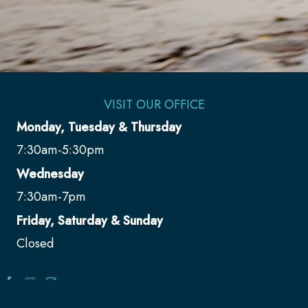
VISIT OUR OFFICE
Monday, Tuesday & Thursday
7:30am-5:30pm
Wednesday
7:30am-7pm
Friday, Saturday & Sunday
Closed