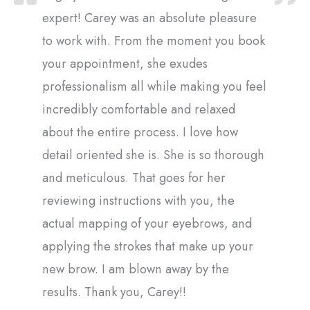
expert! Carey was an absolute pleasure
to work with. From the moment you book
your appointment, she exudes
professionalism all while making you feel
incredibly comfortable and relaxed
about the entire process. I love how
detail oriented she is. She is so thorough
and meticulous. That goes for her
reviewing instructions with you, the
actual mapping of your eyebrows, and
applying the strokes that make up your
new brow. I am blown away by the
results. Thank you, Carey!!