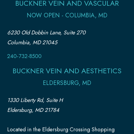
BUCKNER VEIN AND VASCULAR
NOW OPEN - COLUMBIA, MD
6230 Old Dobbin Lane, Suite 270
Columbia, MD 21045
240-732-8500
BUCKNER VEIN AND AESTHETICS
ELDERSBURG, MD
1330 Liberty Rd, Suite H
Eldersburg, MD 21784
Located in the Eldersburg Crossing Shopping