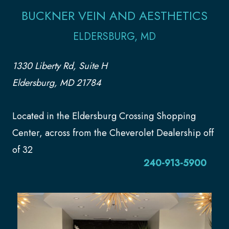
BUCKNER VEIN AND AESTHETICS
ELDERSBURG, MD
1330 Liberty Rd, Suite H
Eldersburg, MD 21784
Located in the Eldersburg Crossing Shopping
Center, across from the Cheverolet Dealership off
of 32
240-913-5900