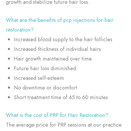
growth and stabilize future hair loss.
What are the benefits of prp injections for hair
restoration?
Increased blood supply to the hair follicles
Increased thickness of individual hairs
Hair growth maintained over time
Future hair loss diminished
Increased self-esteem
No downtime or discomfort
Short treatment time of 45 to 60 minutes
What is the cost of PRP for Hair Restoration?
The average price for PRP sessions at our practice