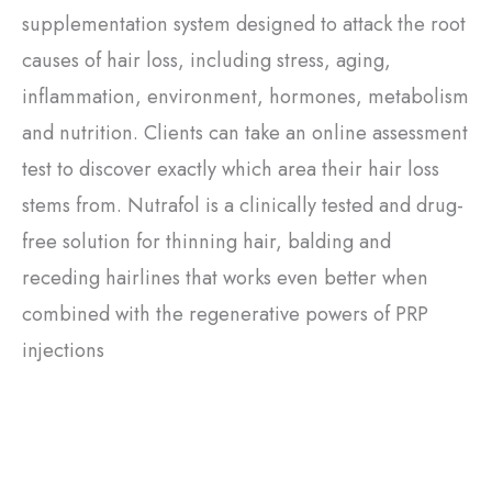
supplementation system designed to attack the root
causes of hair loss, including stress, aging,
inflammation, environment, hormones, metabolism
and nutrition. Clients can take an online assessment
test to discover exactly which area their hair loss
stems from. Nutrafol is a clinically tested and drug-
free solution for thinning hair, balding and
receding hairlines that works even better when
combined with the regenerative powers of PRP
injections