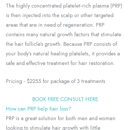
The highly concentrated platelet-rich plasma (PRP)
is then injected into the scalp or other targeted
areas that are in need of regeneration. PRP
contains many natural growth factors that stimulate
the hair follicle’s growth. Because PRP consists of
your body’s natural healing platelets, it provides a
safe and effective treatment for hair restoration.
Pricing - $2255 for package of 3 treatments
BOOK FREE CONSULT HERE
How can PRP help hair loss?
PRP is a great solution for both men and women
looking to stimulate hair growth with little