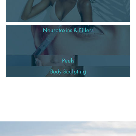
Neurotoxins & Fillers
Peels
Body Sculpting