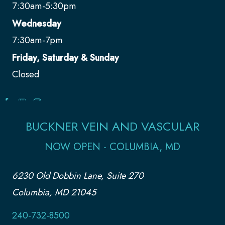
7:30am-5:30pm
Wednesday
7:30am-7pm
Friday, Saturday & Sunday
Closed
BUCKNER VEIN AND VASCULAR
NOW OPEN - COLUMBIA, MD
6230 Old Dobbin Lane, Suite 270
Columbia, MD 21045
240-732-8500