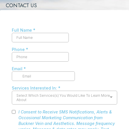
CONTACT US