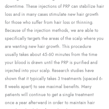
downtime. These injections of PRP can stabilize hair
loss and in many cases stimulate new hair growth
for those who suffer from hair loss or thinning.
Because of the injection methods, we are able to
specifically targets the areas of the scalp where you
are wanting new hair growth. This procedure
usually takes about 45-60 minutes from the time
your blood is drawn until the PRP is purified and
injected into your scalp. Research studies have
shown that it typically takes 3 treatments (spaced 6-
8 weeks apart) to see maximal benefits. Many
patients will continue to get a single treatment
once a year afterward in order to maintain hair