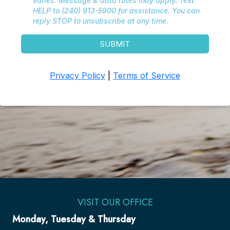
VISIT OUR OFFICE
Monday, Tuesday & Thursday