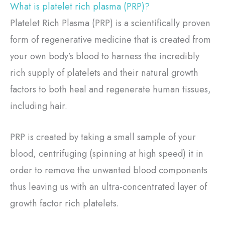
What is platelet rich plasma (PRP)?
Platelet Rich Plasma (PRP) is a scientifically proven
form of regenerative medicine that is created from
your own body’s blood to harness the incredibly
rich supply of platelets and their natural growth
factors to both heal and regenerate human tissues,
including hair.
PRP is created by taking a small sample of your
blood, centrifuging (spinning at high speed) it in
order to remove the unwanted blood components
thus leaving us with an ultra-concentrated layer of
growth factor rich platelets.