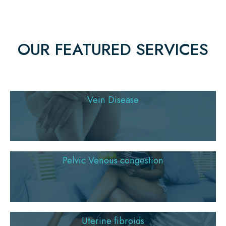
OUR FEATURED SERVICES
Vein Disease
Pelvic Venous congestion
Uterine fibroids