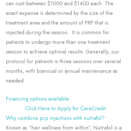
can cost between $1000 and $1400 each. The
exact expense is determined by the size of the
treatment area and the amount of PRP that is
injected during the session. It is common for
patients to undergo more than one treatment
session to achieve optimal results. Generally, our
protocol for patients is three sessions over several
months, with biannual or annual maintenance as
needed.
Financing options available
Click Here to Apply for CareCredit
Why combine prp injections with nutrafol?
Known as “hair wellness from within”, Nutrafol is a