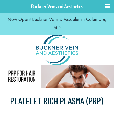
Skip
Buckner Vein and Aesthetics
to
Now Open! Buckner Vein & Vascular in Columbia,
content
MD
PLATELET RICH PLASMA (PRP)